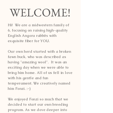
WELCOME!
Hi! We are a midwestern family of
6, focusing on raising high-quality
English Angora rabbits with
exquisite fiber for YOU.
Our own herd started with a broken
fawn buck, who was described as
having "amazing wool". It was an
exciting day when we were able to
bring him home. All of us fell in love
with his gentle and fun
temperament. We creatively named
him Fonzi. :-)
We enjoyed Fonzi so much that we
decided to start our own breeding
program. As we dove deeper into