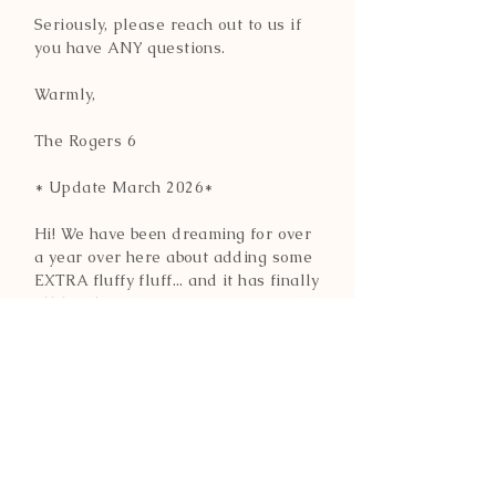
Seriously, please reach out to us if
you have ANY questions.
Warmly,
The Rogers 6
* Update March 2026*
Hi! We have been dreaming for over
a year over here about adding some
EXTRA fluffy fluff... and it has finally
all lined up. :-) Our Extra FLUFFY
European import have arrived and
are settling in nicely.
More on them to come, but for now,
you can learn more about them
HERE.
CONTACT INFO