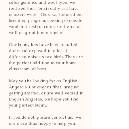
color genetics and wool type, we
realized that Fonzi really did have
amazing wool. Thus, we tailored our
breeding program, seeking exquisite
wool, interesting colors/patterns as
well as great temperament.
Our bunny kits have been handled
daily and exposed to a lot of
different noises since birth. They are
the perfect addition to your home,
classroom, or barn.
May you be looking for an English
Angora kit or angora fiber, are just
getting started, or are well versed in
English Angoras, we hope you find
your perfect bunny.
If you do not, please contact us, we
are more than happy to help you.