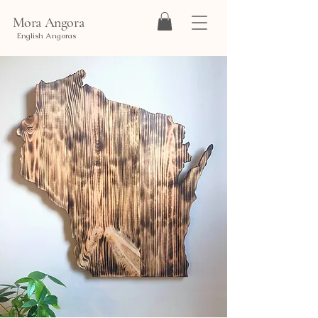
Mora Angora
English Angoras