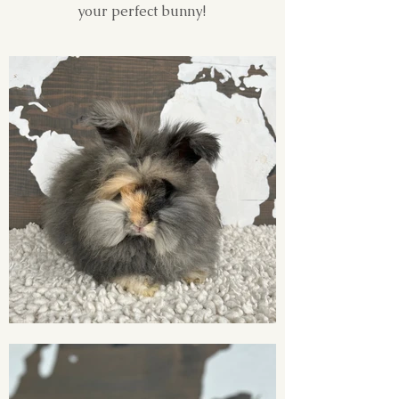
your perfect bunny!