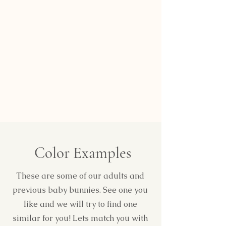
Color Examples
These are some of our adults and
previous baby bunnies. See one you
like and we will try to find one
similar for you! Lets match you with