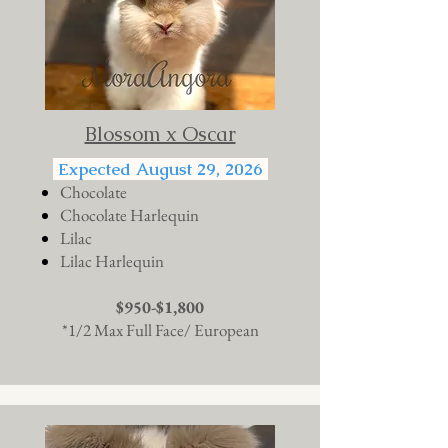
Blossom x Oscar
Expected August 29, 2026
Chocolate
Chocolate Harlequin
Lilac
Lilac Harlequin
$950-$1,800
*1/2 Max Full Face/ European