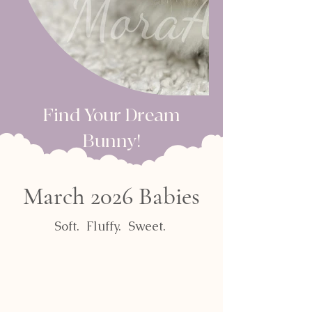
Find Your Dream
Bunny!​
March 2026 Babies
Soft. Fluffy. Sweet.