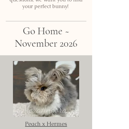
your perfect bunny!
Go Home ~
November 2026
Peach x Hermes