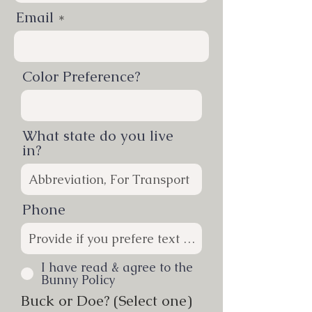
Email
Color Preference?
What state do you live
in?
Phone
I have read & agree to the
Bunny Policy
Buck or Doe? (Select one)