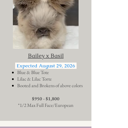
Bailey x Basil
Expected August 29, 2026
Blue & Blue Tote
Lilac & Lilac Torte
Booted and Brokens of above colors
$950 - $1,800
*1/2 Max Full Face/European