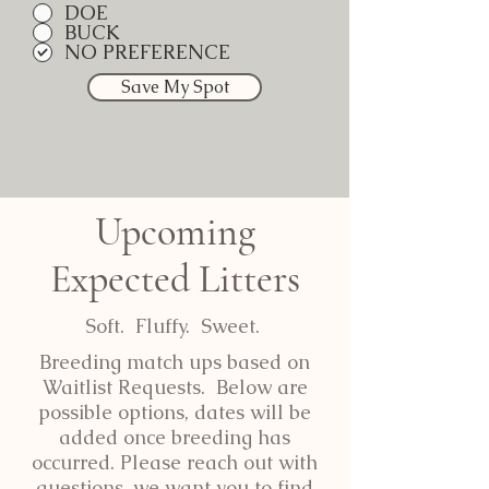
DOE
BUCK
NO PREFERENCE
Save My Spot
Upcoming
Expected Litters
Soft. Fluffy. Sweet.
Breeding match ups based on
Waitlist Requests. Below are
possible options, dates will be
added once breeding has
occurred. Please reach out with
questions, we want you to find