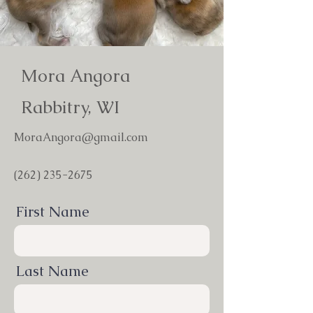
Mora Angora
Rabbitry, WI
MoraAngora@gmail.com
(262) 235-2675
First Name
Last Name