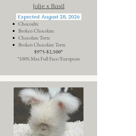
Jolie x Basil
Expected August 28, 2026
Chocoalte
Broken Chocolate
Chocolate Torte
Broken Chocolate Torte
$975-$2,500*
*100% Max Full Face/European