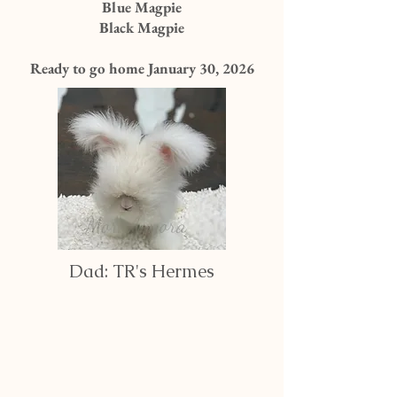
Blue Magpie
Black Magpie
Ready to go home January 30, 2026
Dad: TR's Hermes