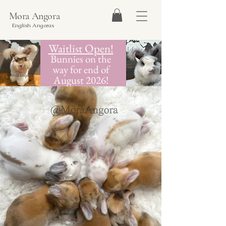
Mora Angora
English Angoras
Waitlist Open!
Bunnies on the
way for end of
August 2026!