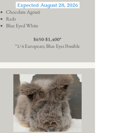
Expected August 28, 2026
Chocolate Agouti
Reds
Blue Eyed White
$650-$1,400*
*1/4 European; Blue Eyes Possible