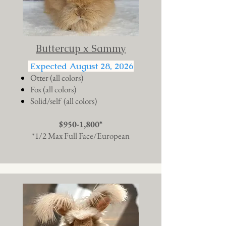
Buttercup x Sammy
Expected August 28, 2026
Otter (all colors)
Fox (all colors)
Solid/self (all colors)
$950-1,800*
*1/2 Max Full Face/European