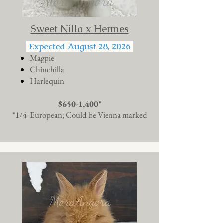
Sweet Nilla x Hermes
Expected August 28, 2026
Magpie
Chinchilla
Harlequin
$650-1,400*
*1/4 European; Could be Vienna marked