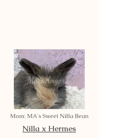
Mom: MA's Sweet Nilla Bean
Nilla x Hermes