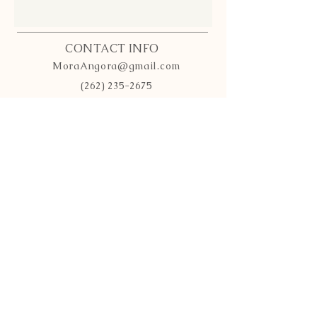
CONTACT INFO
MoraAngora@gmail.com
(262) 235-2675
Wisconsin
INFO
Bunny Policy
Payment Methods
Shipping
& Returns
FOLLOW OUR HERD