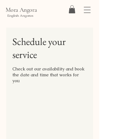
Mora Angora
English Angoras
Schedule your
service
Check out our availability and book
the date and time that works for
you