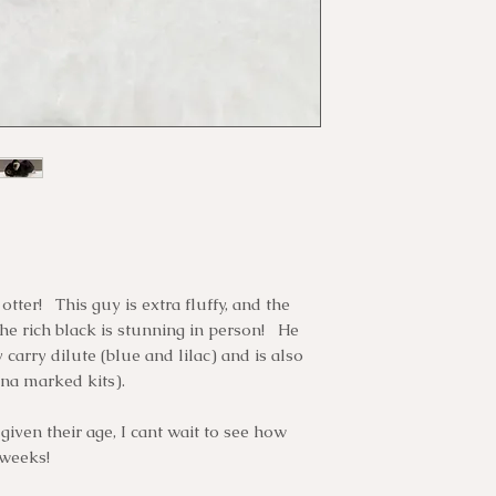
Once you have fu
guarantee its lif
cannot pick up y
have given us yo
our bunnies to b
third party tra
will email you h
please ensure yo
all transporters
and eliminating
communicating w
him/her time to 
transport. Unle
recommend that 
bunny must be p
overstress your 
weeks.
tter! This guy is extra fluffy, and the
he rich black is stunning in person! He
 carry dilute (blue and lilac) and is also
na marked kits).
given their age, I cant wait to see how
 weeks!