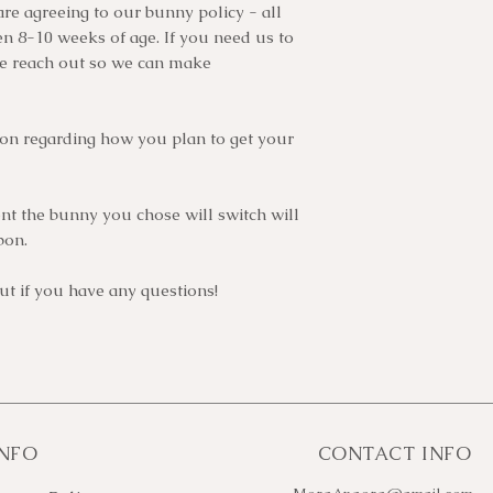
are agreeing to our bunny policy - all
 8-10 weeks of age. If you need us to
se reach out so we can make
ion regarding how you plan to get your
t the bunny you chose will switch will
bon.
t if you have any questions!
INFO
CONTACT INFO