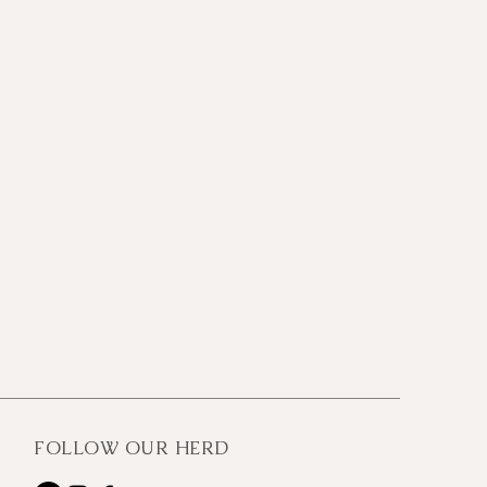
FOLLOW OUR HERD