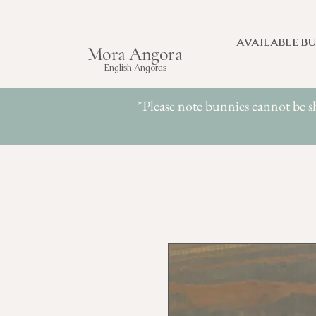
AVAILABLE BU
Mora Angora
English Angoras
*Please note bunnies cannot be s