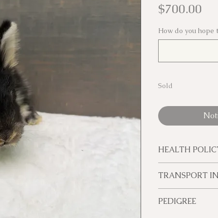
Pr
$700.00
How do you hope t
Sold
Not
HEALTH POLIC
If something hap
TRANSPORT I
in our care, you 
replacement or 
We will transpor
PEDIGREE
have received fo
transport within
Once your bunny
If you are not w