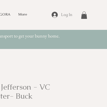
NGORA
More
Log In
transport to get your bunny home.
Jefferson - VC
ter- Buck