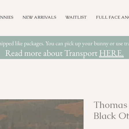
NNIES
NEW ARRIVALS
WAITLIST
FULL FACE A
hipped like packages. You can pick up your bunny or use 
Read more about Transport
HERE.
Thomas 
Black Ot