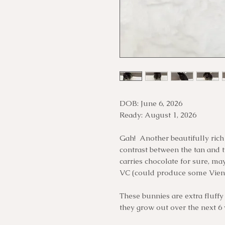
DOB: June 6, 2026
Ready: August 1, 2026
Gah! Another beautifully rich o
contrast between the tan and t
carries chocolate for sure, may
VC (could produce some Vien
These bunnies are extra fluffy 
they grow out over the next 6