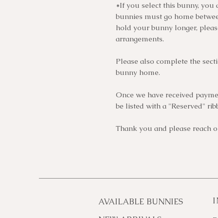
*If you select this bunny, you 
bunnies must go home between
hold your bunny longer, plea
arrangements.
Please also complete the sect
bunny home.
Once we have received paymen
be listed with a "Reserved" rib
Thank you and please reach ou
AVAILABLE BUNNIES