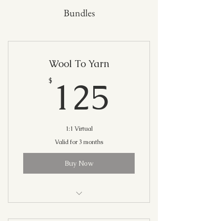
Bundles
Wool To Yarn
125$
125
$
1:1 Virtual
Valid for 3 months
Buy Now
(4) 30 Minute Live Sessions: