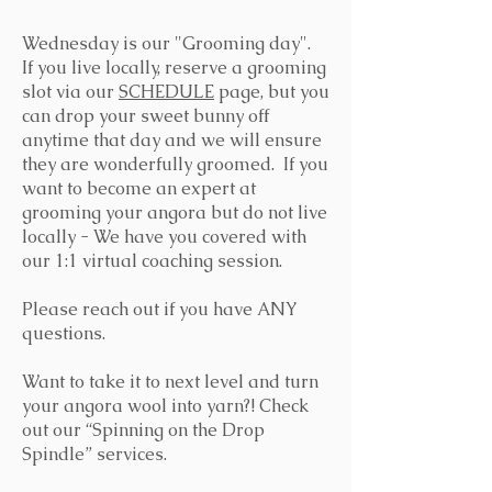
Wednesday is our "Grooming day".
If you live locally, reserve a grooming
slot via our
SCHEDULE
page, but you
can drop your sweet bunny off
anytime that day and we will ensure
they are wonderfully groomed. If you
want to become an expert at
grooming your angora but do not live
locally - We have you covered with
our 1:1 virtual coaching session.
Please reach out if you have ANY
questions.
Want to take it to next level and turn
your angora wool into yarn?! Check
out our “Spinning on the Drop
Spindle” services.