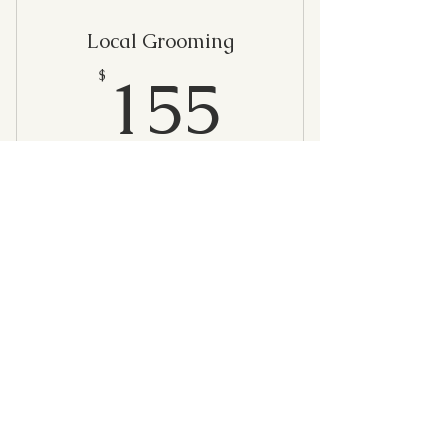
Maximize Wool Growth
Local Grooming
Shearing your Bunny
155$
155
$
Prepping the Wool
Spinning on Drop Spindle
Pamper Your Pet
Valid for 6 months
Buy Now
(5) Coat Grooming Sessions
(1) Full Shearing Session
Angora Care 101
OR
$