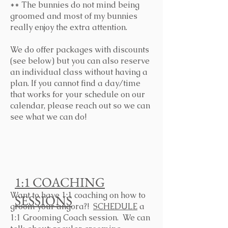
** The bunnies do not mind being
groomed and most of my bunnies
really enjoy the extra attention.
We do offer packages with discounts
(see below) but you can also reserve
an individual class without having a
plan. If you cannot find a day/time
that works for your schedule on our
calendar, please reach out so we can
see what we can do!
1:1 COACHING
Want to have 1:1 coaching on how to
SESSIONS
groom your angora?!
SCHEDULE
a
1:1 Grooming Coach session. We can