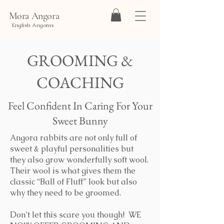
Mora Angora
English Angoras
GROOMING &
COACHING
Feel Confident In Caring For Your
Sweet Bunny
Angora rabbits are not only full of
sweet & playful personalities but
they also grow wonderfully soft wool.
Their wool is what gives them the
classic “Ball of Fluff” look but also
why they need to be groomed.
Don’t let this scare you though! WE