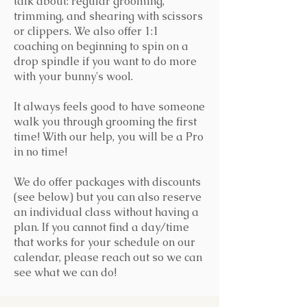
talk about: regular grooming,
trimming, and shearing with scissors
or clippers. We also offer 1:1
coaching on beginning to spin on a
drop spindle if you want to do more
with your bunny's wool.
It always feels good to have someone
walk you through grooming the first
time! With our help, you will be a Pro
in no time!
We do offer packages with discounts
(see below) but you can also reserve
an individual class without having a
plan. If you cannot find a day/time
that works for your schedule on our
calendar, please reach out so we can
see what we can do!