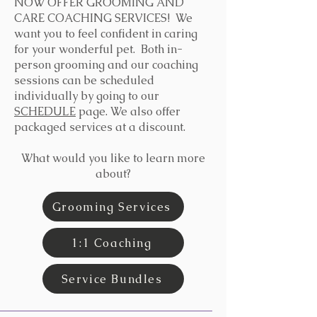
NOW OFFER GROOMING AND
CARE COACHING SERVICES! We
want you to feel confident in caring
for your wonderful pet. Both in-
person grooming and our coaching
sessions can be scheduled
individually by going to our
SCHEDULE
page. We also offer
packaged services at a discount.
What would you like to learn more
about?
Grooming Services
1:1 Coaching
Service Bundles