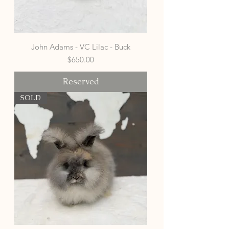
John Adams - VC Lilac - Buck
Price
$650.00
Reserved
SOLD