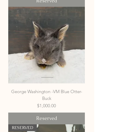
Reserved
George Washington -VM Blue Otter-
Buck
Price
$1,000.00
Reserved
RESERVED