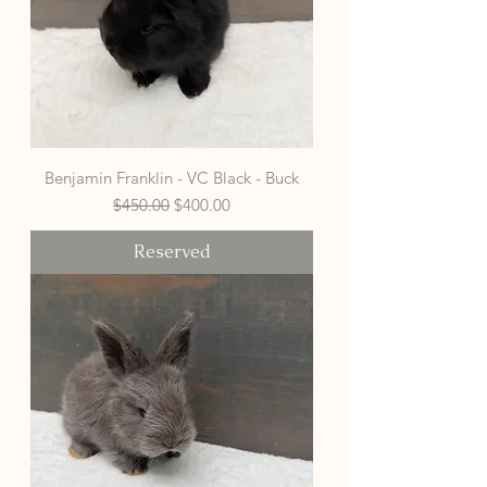
Benjamin Franklin - VC Black - Buck
Regular Price
Sale Price
$450.00
$400.00
Reserved