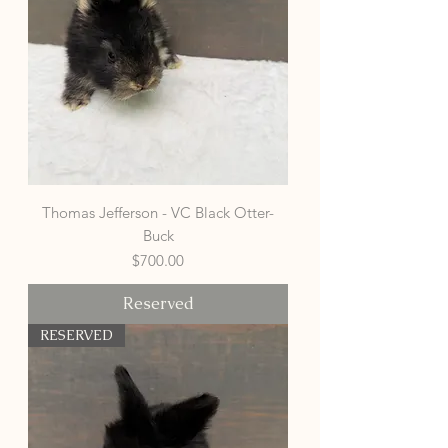
Thomas Jefferson - VC Black Otter-
Buck
Price
$700.00
Reserved
RESERVED