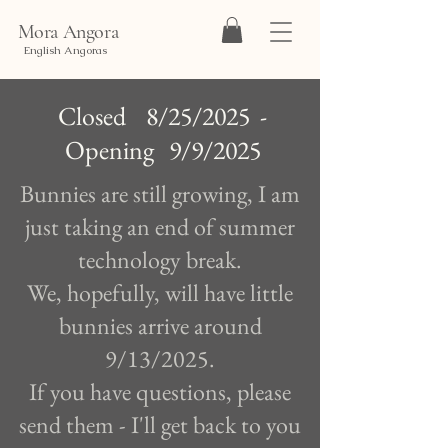
Mora Angora
English Angoras
Closed 8/25/2025 -
Opening 9/9/2025
Bunnies are still growing, I am
just taking an end of summer
technology break.
We, hopefully, will have little
bunnies arrive around
9/13/2025.
If you have questions, please
send them - I'll get back to you