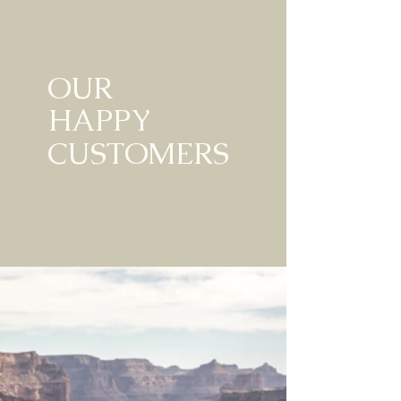
OUR
HAPPY
CUSTOMERS