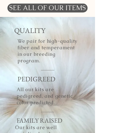
SEE ALL OF OUR ITEMS
QUALITY
We pair for high-quality
fiber and temperament
in our breeding
program.
PEDIGREED
All our kits are
pedigreed, and genetic
color predicted.
FAMILY RAISED
Our kits are well