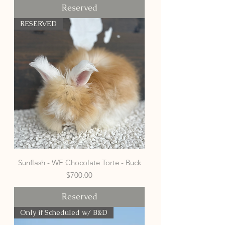
Reserved
RESERVED
Sunflash - WE Chocolate Torte - Buck
Price
$700.00
Reserved
Only if Scheduled w/ B&D