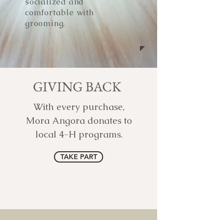
socialized and
comfortable with
grooming.
GIVING BACK
With every purchase,
Mora Angora donates to
local 4-H programs.
TAKE PART