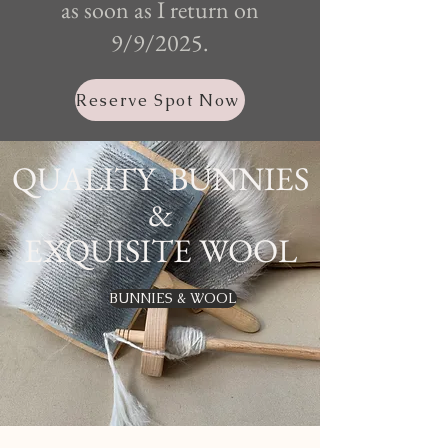
as soon as I return on
9/9/2025.
Reserve Spot Now
QUALITY BUNNIES
&
EXQUISITE WOOL
BUNNIES & WOOL