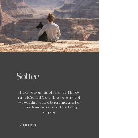
Softee
"He came to us named Felix - but his new
name is Softee! Our children love him and
we wouldn't hesitate to purchase another
bunny from this wonderful and loving
company."
- R. Fillion