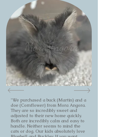
"We purchased a buck (Martin) and a
doe (Cornflower) from Mora Angora.
They are so incredibly sweet and
adjusted to their new home quickly.
Both are incredibly calm and easy to
handle. Neither seems to mind the
cats or dog. Our kids absolutely love
Bluebell and Buckley. If you want