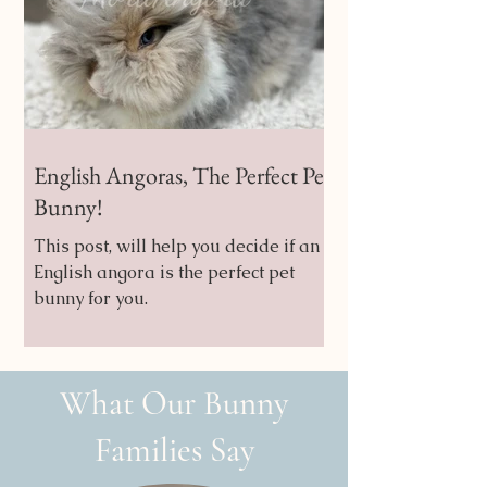
English Angoras, The Perfect Pet
Bunny!
This post, will help you decide if an
English angora is the perfect pet
bunny for you.
What Our Bunny
Families Say