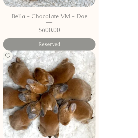
Bella - Chocolate VM - Doe
Price
$600.00
Reserved