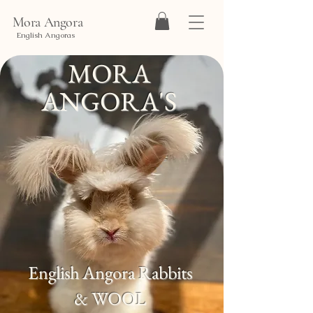
Mora Angora
English Angoras
MORA
ANGORA'S
English Angora Rabbits
& WOOL