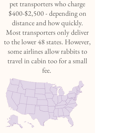
pet transporters who charge
$400-$2,500 - depending on
distance and how quickly.
Most transporters only deliver
to the lower 48 states. However,
some airlines allow rabbits to
travel in cabin too for a small
fee.