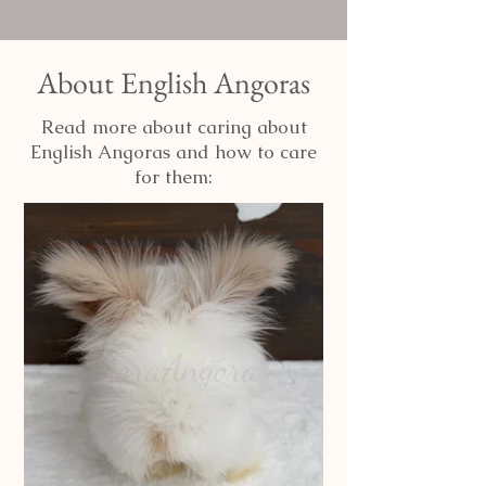
About English Angoras
Read more about caring about
English Angoras and how to care
for them: