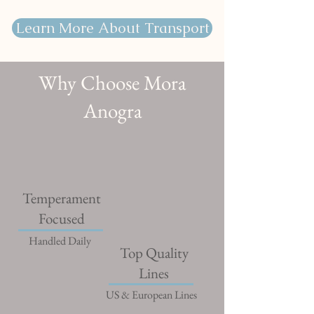
Learn More About Transport
Why Choose Mora
Anogra
Temperament
Focused
Handled Daily
Top Quality
Lines
US & European Lines