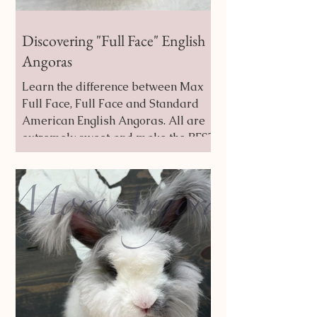
Discovering "Full Face" English
Angoras
Learn the difference between Max
Full Face, Full Face and Standard
American English Angoras. All are
extremely sweet and make the BEST
Buddy Bunnies!