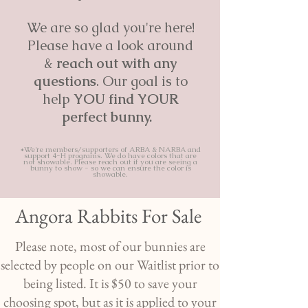
We are so glad you're here!
Please have a look around
&
reach out with any
questions
. Our goal is to
help
YOU find YOUR
perfect bunny.
*We're members/supporters of ARBA & NARBA and
support 4-H programs. We do have colors that are
not showable. Please reach out if you are seeing a
bunny to show - so we can ensure the color is
showable.
Angora Rabbits For Sale
Please note, most of our bunnies are
selected by people on our Waitlist prior to
being listed. It is $50 to save your
choosing spot, but as it is applied to your