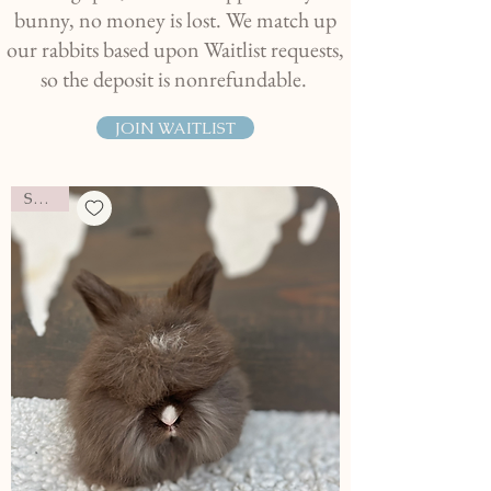
bunny, no money is lost. We match up
our rabbits based upon Waitlist requests,
so the deposit is nonrefundable.
JOIN WAITLIST
SOLD