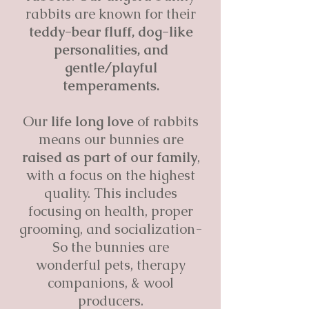
rabbits are known for their
teddy-bear fluff, dog-like
personalities, and
gentle/playful
temperaments.
Our
life long love
of rabbits
means our bunnies are
raised as part of our family
,
with a focus on the highest
quality. This includes
focusing on health, proper
grooming, and socialization-
So the bunnies are
wonderful pets, therapy
companions, & wool
producers.