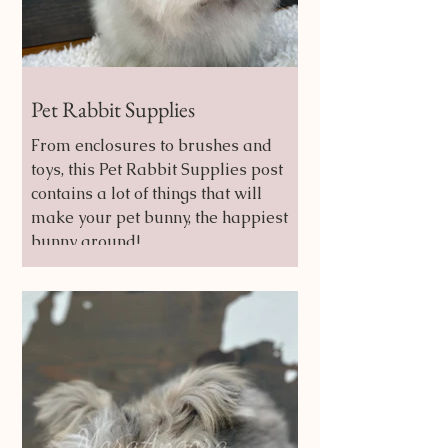
Pet Rabbit Supplies
From enclosures to brushes and
toys, this Pet Rabbit Supplies post
contains a lot of things that will
make your pet bunny, the happiest
bunny around!