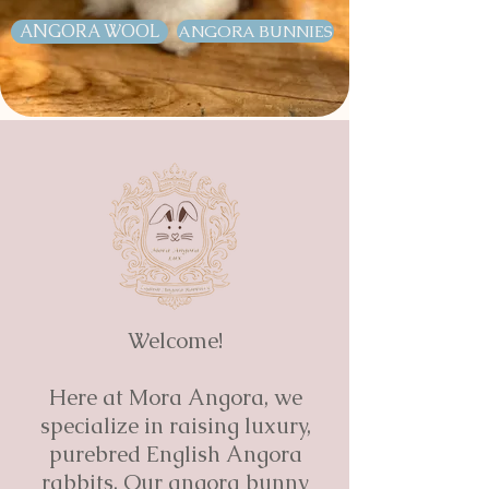
ANGORA WOOL
ANGORA BUNNIES
Welcome!
Here at Mora Angora, we
specialize in raising luxury,
purebred English Angora
rabbits. Our angora bunny