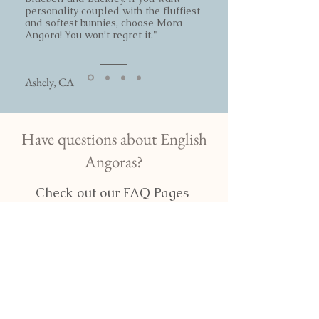
personality coupled with the fluffiest
and softest bunnies, choose Mora
Angora! You won’t regret it."
Ashely, CA
Have questions about English
Angoras?
Check out our FAQ Pages
Read our FAQ
More questions about English
Angoras?!