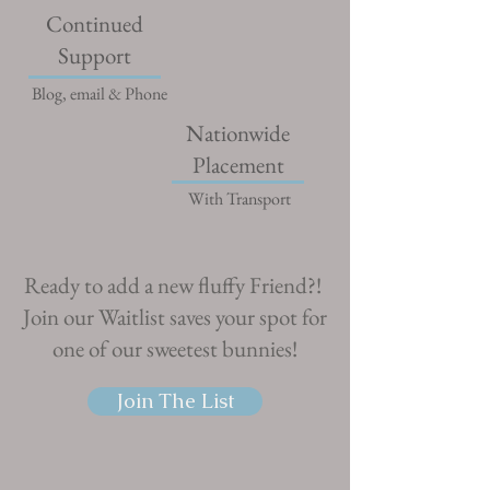
Continued
Support
Blog, email & Phone
Nationwide
Placement
With Transport
Ready to add a new fluffy Friend?!
Join our Waitlist saves your spot for
one of our sweetest bunnies!
Join The List