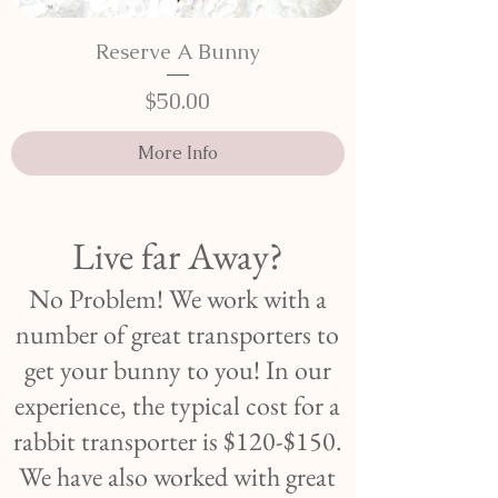
Reserve A Bunny
Price
$50.00
More Info
Live far Away?
No Problem! We work with a
number of great transporters to
get your bunny to you! In our
experience, the typical cost for a
rabbit transporter is $120-$150.
We have also worked with great