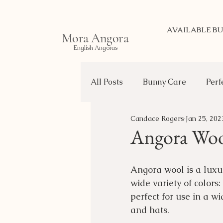
AVAILABLE BU
Mora Angora
English Angoras
All Posts
Bunny Care
Perf
Candace Rogers
Jan 25, 202
Life of a Bunny
Transport
Angora Wo
Choosing Your Bunny
Angora wool is a luxury
wide variety of colors:
perfect for use in a w
and hats.