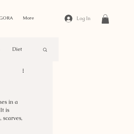
NGORA
More
Log In
s
Diet
gora Breeding
mes in a 
t is 
 scarves, 