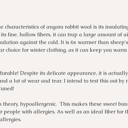
 characteristics of angora rabbit wool is its insulatin
its fine, hollow fibers, it can trap a large amount of air
sulation against the cold. It is 6x warmer than sheep's
r choice for winter clothing, as it can keep you warm
o durable! Despite its delicate appearance, it is actually
nd a lot of wear and tear. I intend to test this out by
 tuned!
n theory, hypoallergenic.  This makes these sweet bun
r people with allergies. As well as an ideal fiber for t
allergies.