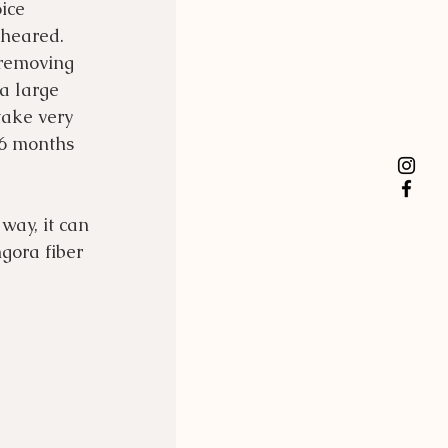
ice 
heared.  
 removing 
a large 
take very 
-6 months 
way, it can 
gora fiber 