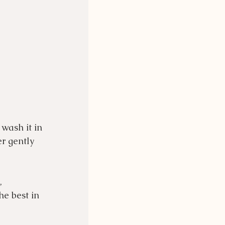
wash it in 
r gently 
, 
he best in 