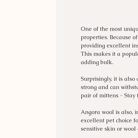
One of the most unique
properties. Because of 
providing excellent in
This makes it a popula
adding bulk.
Surprisingly, it is als
strong and can withsta
pair of mittens - Stay
Angora wool is also, i
excellent pet choice fo
sensitive skin or wool 