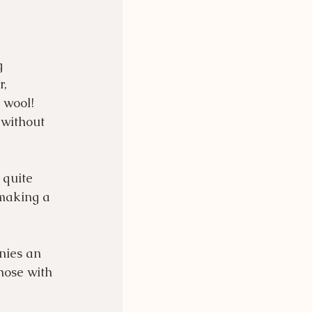
g 
, 
 wool!  
 without 
 quite 
 making a 
nies an 
hose with 