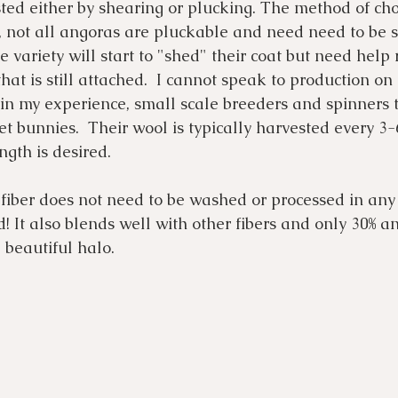
ted either by shearing or plucking. The method of cho
, not all angoras are pluckable and need need to be s
variety will start to "shed" their coat but need help
hat is still attached.  I cannot speak to production on 
 in my experience, small scale breeders and spinners 
et bunnies.  Their wool is typically harvested every 3
gth is desired. 
 fiber does not need to be washed or processed in any 
! It also blends well with other fibers and only 30% an
 beautiful halo. 