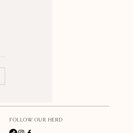
FOLLOW OUR HERD