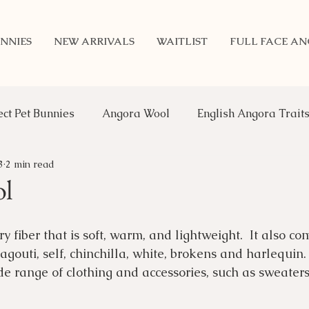
NNIES
NEW ARRIVALS
WAITLIST
FULL FACE A
ect Pet Bunnies
Angora Wool
English Angora Trait
3
2 min read
Benefits of Rabbits
Updates
Genetics
An
ol
 fiber that is soft, warm, and lightweight.  It also co
 agouti, self, chinchilla, white, brokens and harlequin. I
ide range of clothing and accessories, such as sweaters,