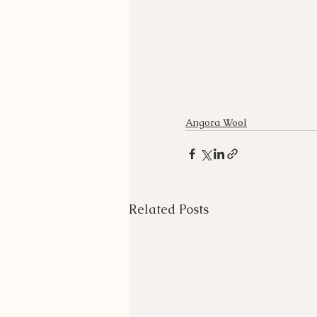
Angora Wool
Related Posts