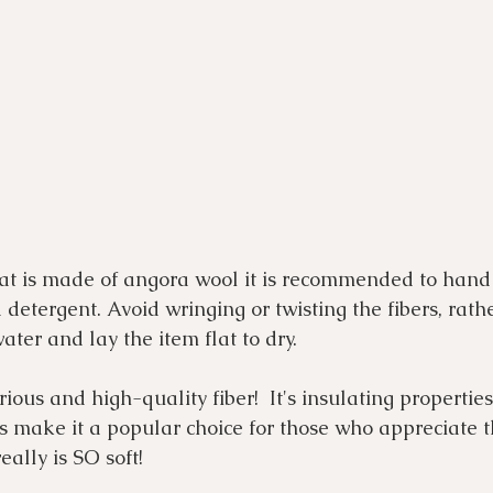
hat is made of angora wool it is recommended to hand 
 detergent. Avoid wringing or twisting the fibers, rathe
ater and lay the item flat to dry.
ous and high-quality fiber!  It's insulating properties
ss make it a popular choice for those who appreciate t
eally is SO soft!