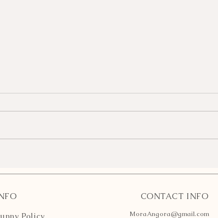
INFO
CONTACT INFO
MoraAngora@gmail.com
unny Policy