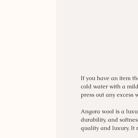
If you have an item t
cold water with a mild
press out any excess w
Angora wool is a luxuri
durability, and softne
quality and luxury. It r