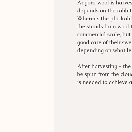
Angora wool is harves
depends on the rabbit
Whereas the pluckable 
the stands from wool t
commercial scale, but
good care of their swe
depending on what len
After harvesting - the
be spun from the cloud
is needed to achieve a