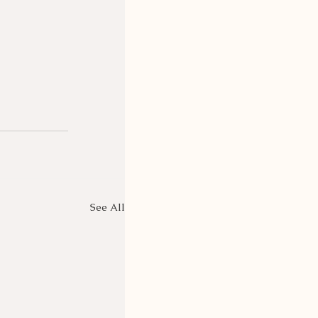
See All