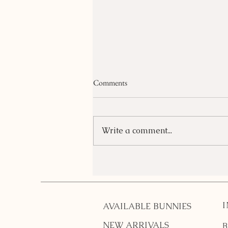
Comments
Write a comment...
What do I need for a pet
bunny?
AVAILABLE BUNNIES
NEW ARRIVALS
B