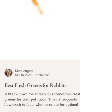
Mora Angora
Dec 16, 2025
6 min read