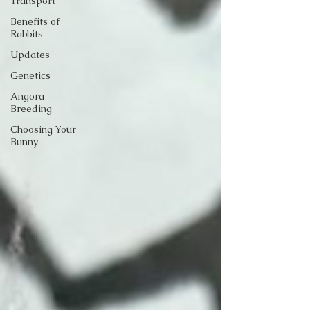
Transport
Benefits of
Rabbits
Updates
Genetics
Angora
Breeding
Choosing Your
Bunny