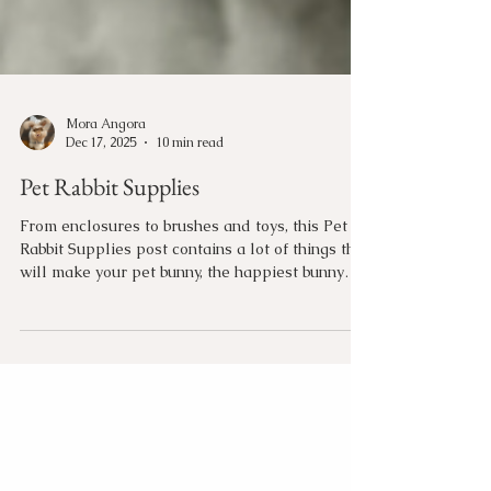
Mora Angora
Dec 17, 2025
10 min read
Pet Rabbit Supplies
From enclosures to brushes and toys, this Pet
Rabbit Supplies post contains a lot of things that
will make your pet bunny, the happiest bunny
around!