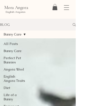
Mora Angora
English Angoras
BLOG
Bunny Care
All Posts
Bunny Care
Perfect Pet
Bunnies
Angora Wool
English
Angora Traits
Diet
Life of a
Bunny