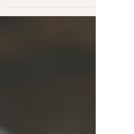
Best Fresh Greens for Rabbits
A break down the safest/most beneficial fresh
greens for your pet rabbit. This list suggests
how much to feed, what to rotate for optimal
nutrition, and the few to limit or avoid—so your
bunny stays happy, healthy, and hopping with
energy.