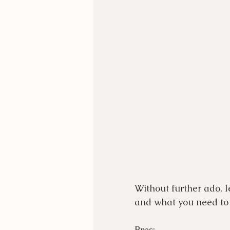
Without further ado, l
and what you need to 
Pros: