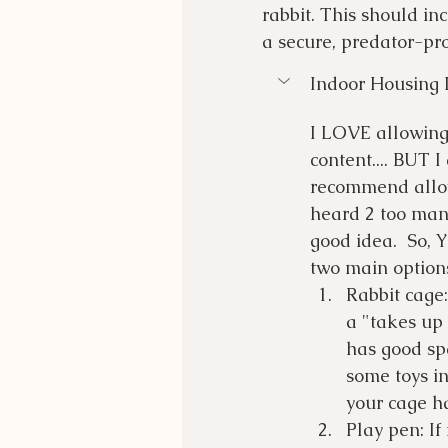
rabbit. This should i
a secure, predator-pr
Indoor Housing 
I LOVE allowing 
content.... BUT I
recommend allow
heard 2 too many
good idea.  So, 
two main options 
Rabbit cage:
a "takes up
has good spa
some toys in
your cage ha
Play pen: If