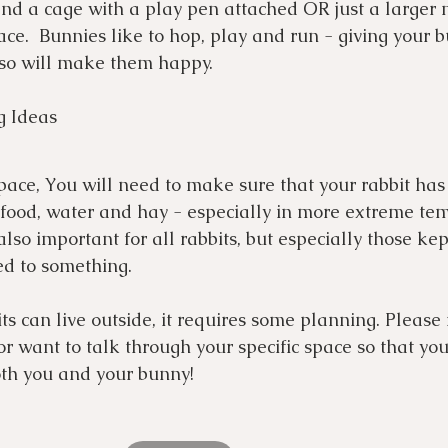
nd a cage with a play pen attached OR just a larger
ce.  Bunnies like to hop, play and run - giving your 
 so will make them happy. 
g Ideas
pace, You will need to make sure that your rabbit has 
 food, water and hay - especially in more extreme te
also important for all rabbits, but especially those kep
d to something.
ts can live outside, it requires some planning. Please 
or want to talk through your specific space so that you
oth you and your bunny! 