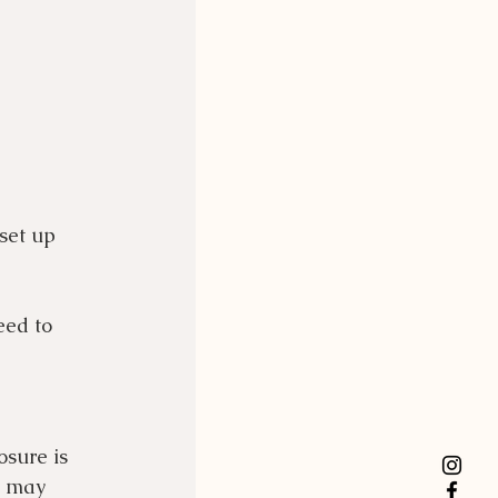
set up 
eed to 
sure is 
y may 