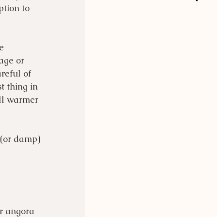
ption to 
e 
age or 
reful of 
 thing in 
ll warmer 
 (or damp) 
r angora 