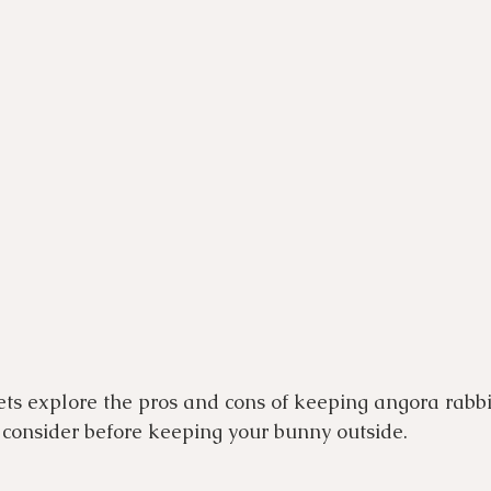
ets explore the pros and cons of keeping angora rabbi
consider before keeping your bunny outside.