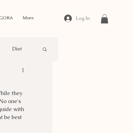
NGORA
More
Log In
s
Diet
gora Breeding
hile they 
No one's 
guide with 
 be best 