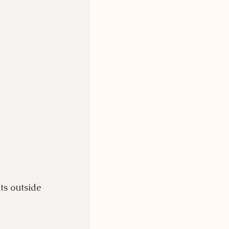
ts outside 