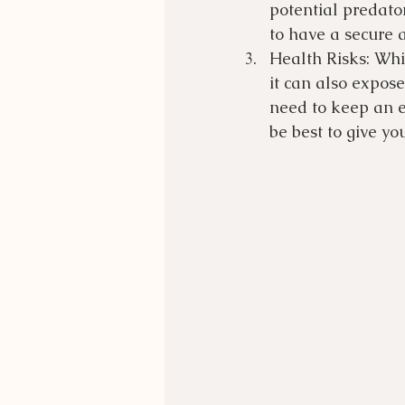
potential predato
to have a secure 
Health Risks: Whil
it can also expose
need to keep an e
be best to give yo