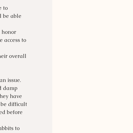
 to 
l be able 
 honor 
 access to 
eir overall 
n issue. 
nd damp 
they have 
e difficult 
ed before 
bbits to 