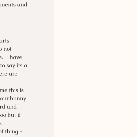
lements and 
arts 
o not 
  I have 
o say its a 
ere are 
me this is 
your bunny 
ard and 
oo but if 
. 
f thing - 