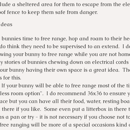
nclude a sheltered area for them to escape from the e
oof fence to keep them safe from danger.
Ideas
bunnies time to free range, hop and roam to their he
 do think they need to be supervised to an extend.  I d
ing your bunny to free range while you are not home.
 stories of bunnies chewing down on electrical cords t
Your bunny having their own space is a great idea.  Th
for this. 
 If your bunny will be able to free range most of the ti
 less room option".  I do recommend 36x36 to ensure 
ce but you can have all their food, water, resting bo
 there if you like.  Some even put a litterbox in there t
s a pan or try - it is not necessary if you choose not to
 free ranging will be more of a special occasions kind o