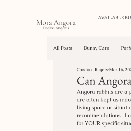
AVAILABLE BU
Mora Angora
English Angoras
All Posts
Bunny Care
Perf
Candace Rogers
Mar 16, 20
Life of a Bunny
Transport
Can Angora 
Angora rabbits are a p
Choosing Your Bunny
are often kept as indo
living space or situat
recommendations.  I a
for YOUR specific situa