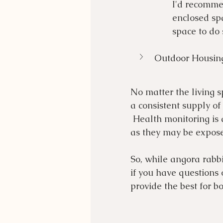
I'd recomme
enclosed spa
space to do
Outdoor Housin
No matter the living s
a consistent supply of
 Health monitoring is 
as they may be expose
So, while angora rabbi
if you have questions 
provide the best for b