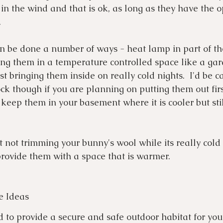
 in the wind and that is ok, as long as they have the o
 
n be done a number of ways - heat lamp in part of th
ing them in a temperature controlled space like a gar
st bringing them inside on really cold nights.  I'd be ca
k though if you are planning on putting them out first
eep them in your basement where it is cooler but sti
st not trimming your bunny's wool while its really cold
rovide them with a space that is warmer.
e Ideas
 to provide a secure and safe outdoor habitat for you