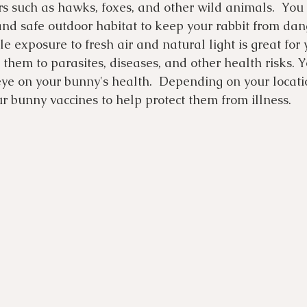
rs such as hawks, foxes, and other wild animals.  You 
and safe outdoor habitat to keep your rabbit from dan
e exposure to fresh air and natural light is great for 
 them to parasites, diseases, and other health risks. Y
ye on your bunny's health.  Depending on your locatio
ur bunny vaccines to help protect them from illness.