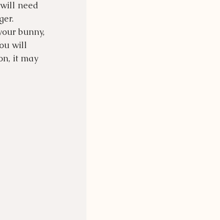
will need 
ger.
your bunny, 
ou will 
n, it may 