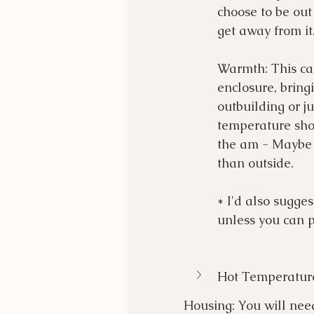
choose to be out
get away from it.
Warmth: This ca
enclosure, bring
outbuilding or ju
temperature shoc
the am - Maybe k
than outside. 
* I'd also sugge
unless you can p
Hot Temperatur
Housing: You will need