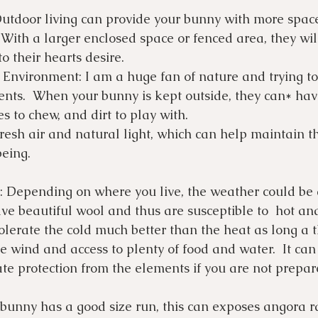
Outdoor living can provide your bunny with more space
With a larger enclosed space or fenced area, they wil
o their hearts desire. 
 Environment: I am a huge fan of nature and trying to
nts.  When your bunny is kept outside, they can* have
es to chew, and dirt to play with.
resh air and natural light, which can help maintain th
eing.
 Depending on where you live, the weather could be a
ve beautiful wool and thus are susceptible to  hot a
tolerate the cold much better than the heat as long a 
e wind and access to plenty of food and water.  It can b
te protection from the elements if you are not prepar
 bunny has a good size run, this can exposes angora ra