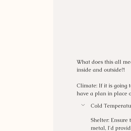
What does this all mea
inside and outside?!
Climate: If it is going
have a plan in place o
Cold Temperatu
Shelter: Ensure 
metal, I'd provi