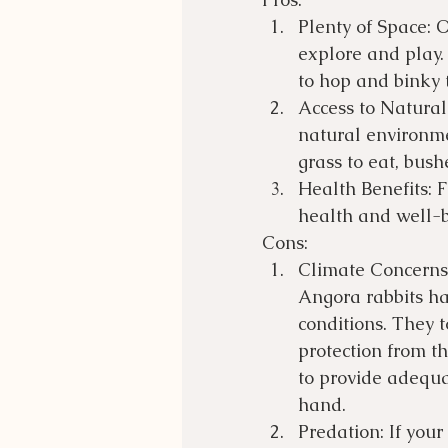
Plenty of Space: 
explore and play. 
to hop and binky t
Access to Natural
natural environme
grass to eat, bush
Health Benefits: F
health and well-b
Cons:
Climate Concerns:
Angora rabbits ha
conditions. They 
protection from th
to provide adequa
hand.
Predation: If your