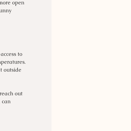
 more open 
bunny 
access to 
mperatures. 
t outside 
reach out 
 can 