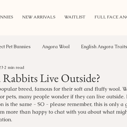
NNIES
NEW ARRIVALS
WAITLIST
FULL FACE A
ect Pet Bunnies
Angora Wool
English Angora Trait
23
2 min read
Benefits of Rabbits
Updates
Genetics
An
Rabbits Live Outside?
opular breed, famous for their soft and fluffy wool. W
or pets, many people wonder if they can live outside. 
ion is the same - SO - please remember, this is only a 
m more than happy to chat with you about what might
tion. 