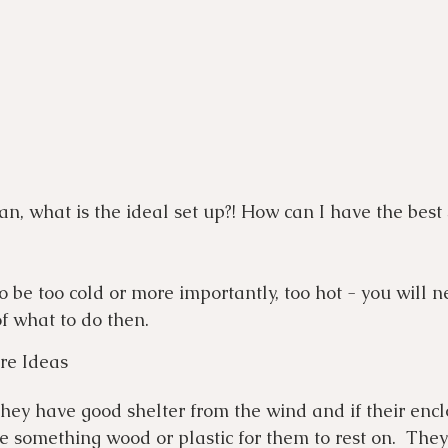
n, what is the ideal set up?! How can I have the best 
 to be too cold or more importantly, too hot - you will n
f what to do then. 
re Ideas
they have good shelter from the wind and if their enclo
de something wood or plastic for them to rest on.  The