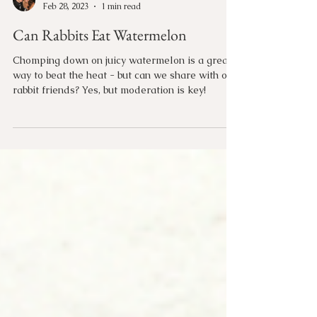
Candace Rogers
Feb 28, 2023
1 min read
Can Rabbits Eat Watermelon
Chomping down on juicy watermelon is a great
way to beat the heat - but can we share with our
rabbit friends? Yes, but moderation is key!