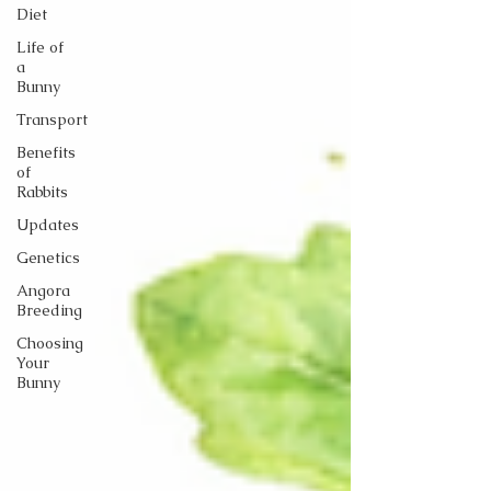
Diet
Life of
a
Bunny
Transport
Benefits
of
Rabbits
Updates
Genetics
Angora
Breeding
Choosing
Your
Bunny