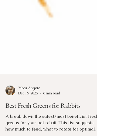
Mora Angora
Dec 16, 2025
6 min read
Best Fresh Greens for Rabbits
A break down the safest/most beneficial fresh