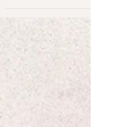
greens for your pet rabbit. This list suggests
how much to feed, what to rotate for optimal
nutrition, and the few to limit or avoid—so your
bunny stays happy, healthy, and hopping with
energy.