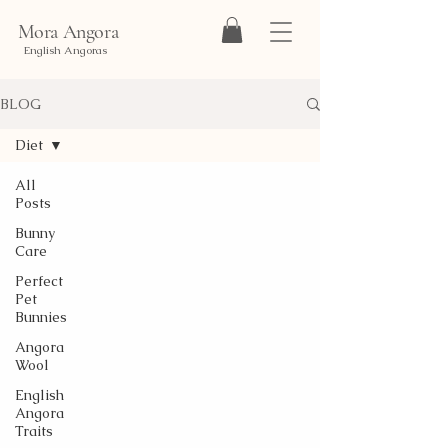
Mora Angora
English Angoras
BLOG
Diet
All
Posts
Bunny
Care
Perfect
Pet
Bunnies
Angora
Wool
English
Angora
Traits