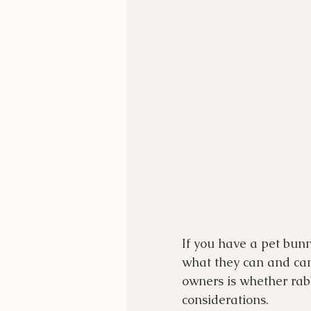
If you have a pet bunn
what they can and can
owners is whether rabb
considerations.