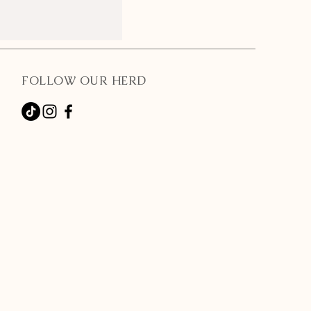
FOLLOW OUR HERD