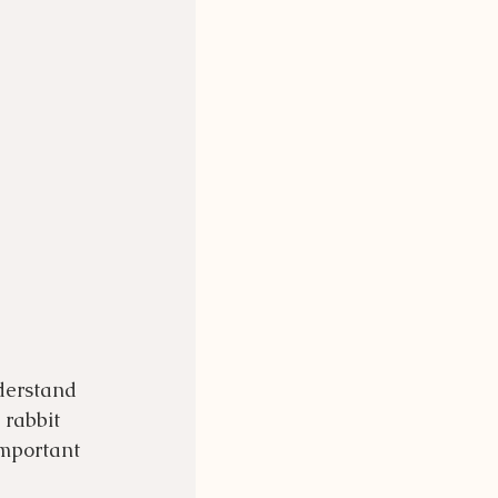
derstand 
rabbit 
important 