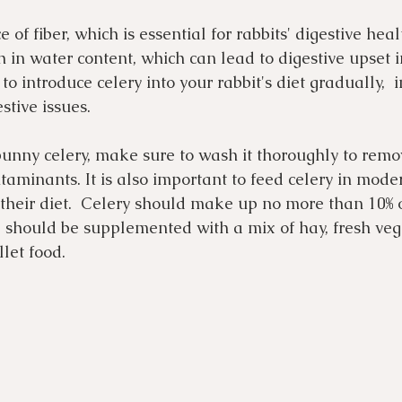
 of fiber, which is essential for rabbits' digestive heal
gh in water content, which can lead to digestive upset 
t to introduce celery into your rabbit's diet gradually,  
stive issues.
bunny celery, make sure to wash it thoroughly to remo
taminants. It is also important to feed celery in modera
n their diet.  Celery should make up no more than 10% 
nd should be supplemented with a mix of hay, fresh veg
let food.