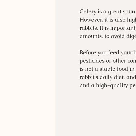
Celery is a great source
However, it is also hi
rabbits. It is importan
amounts, to avoid dige
Before you feed your 
pesticides or other con
is not a staple food i
rabbit's daily diet, a
and a high-quality pel