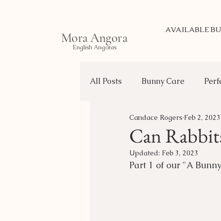
AVAILABLE BU
Mora Angora
English Angoras
All Posts
Bunny Care
Perf
Candace Rogers
Feb 2, 2023
Life of a Bunny
Transport
Can Rabbits
Updated:
Feb 3, 2023
Choosing Your Bunny
Part 1 of our "A Bunny