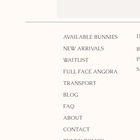
What do I need for a pet
bunny?
AVAILABLE BUNNIES
NEW ARRIVALS
B
P
WAITLIST
S
FULL FACE ANGORA
TRANSPORT
BLOG
FAQ
ABOUT
CONTACT