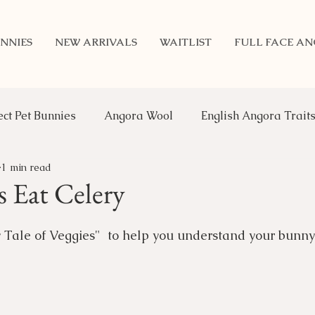
NNIES
NEW ARRIVALS
WAITLIST
FULL FACE A
ect Pet Bunnies
Angora Wool
English Angora Trait
1 min read
Benefits of Rabbits
Updates
Genetics
An
 Eat Celery
 Tale of Veggies"  to help you understand your bunny'