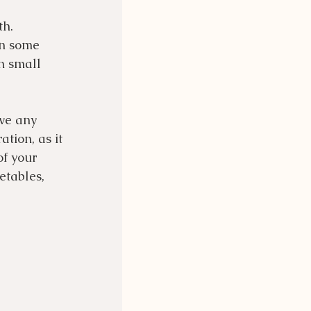
th. 
in some 
in small 
ve any 
tion, as it 
of your 
etables, 