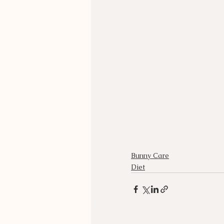
Bunny Care
Diet