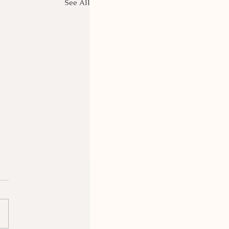
See All