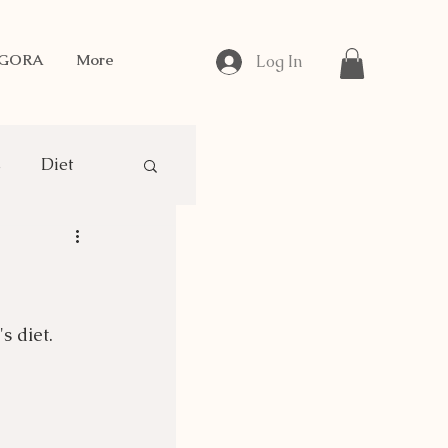
NGORA
More
Log In
s
Diet
gora Breeding
s diet.