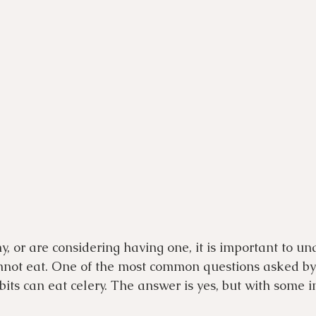
y, or are considering having one, it is important to un
not eat. One of the most common questions asked by 
its can eat celery. The answer is yes, but with some 