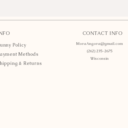
INFO
CONTACT INFO
MoraAngora@gmail.com
unny Policy
(262) 235-2675
ayment Methods
Wisconsin
hipping
& Returns