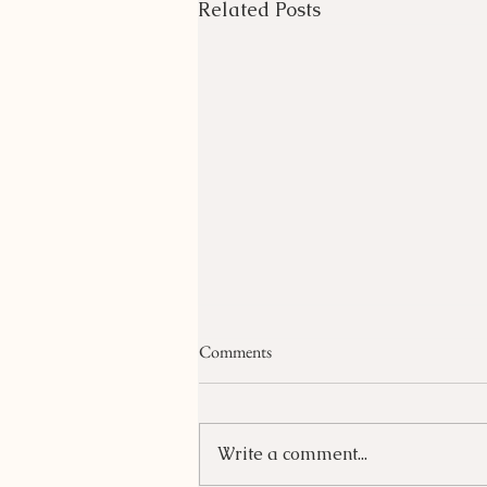
Related Posts
Comments
Write a comment...