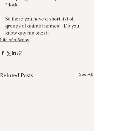
"flock".
So there you have a short list of 
groups of animal names - Do you 
know any fun ones?!
Life of a Bunny
See All
Related Posts