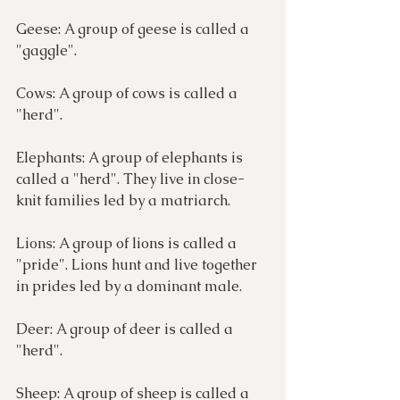
Geese: A group of geese is called a 
"gaggle". 
Cows: A group of cows is called a 
"herd". 
Elephants: A group of elephants is 
called a "herd". They live in close-
knit families led by a matriarch.
Lions: A group of lions is called a 
"pride". Lions hunt and live together 
in prides led by a dominant male.
Deer: A group of deer is called a 
"herd". 
Sheep: A group of sheep is called a 