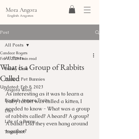
Mora Angora
English Angoras
Post
All Posts
Candace Rogers
All Posts
Feb 7, 2023
1 min read
What is a Group of Rabbits
Bunny Care
Called
Perfect Pet Bunnies
Updated:
Feb 8, 2023
Angora Wool
As interesting as it was to learn a 
English Angora Traits
baby rabbit was called a kitten, I 
needed to know - What was a group 
Diet
of rabbits called? A heard? A group? 
Life of a Bunny
A band? Did they even hang around 
together?
Transport