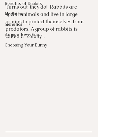
Benefits of Rabbits
Turns out, they do!  Rabbits are 
Updates
social animals and live in large 
groups to protect themselves from 
Genetics
predators. A group of rabbits is 
Angora Breeding
called a "colony". 
Choosing Your Bunny